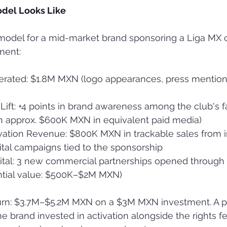
odel Looks Like
 model for a mid-market brand sponsoring a Liga MX 
ment:
rated: $1.8M MXN (logo appearances, press mention
Lift: +4 points in brand awareness among the club's f
 approx. $600K MXN in equivalent paid media)
vation Revenue: $800K MXN in trackable sales from 
tal campaigns tied to the sponsorship
ital: 3 new commercial partnerships opened through 
ential value: $500K–$2M MXN)
turn: $3.7M–$5.2M MXN on a $3M MXN investment. A p
e brand invested in activation alongside the rights fe