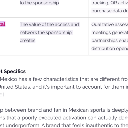
to the sponsorship
tracking, QR activ
purchase data d
tal
The value of the access and 
Qualitative asses
network the sponsorship 
meetings generat
creates
partnerships enab
distribution open
 Specifics
Mexico has a few characteristics that are different f
nited States, and it's important to account for them i
l.
ship between brand and fan in Mexican sports is deepl
ans that a poorly executed activation can actually d
st underperform. A brand that feels inauthentic to the