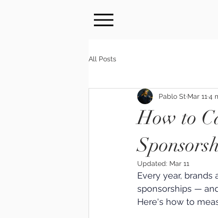
All Posts
Pablo St
Mar 11
4 
How to Ca
Sponsorsh
Updated:
Mar 11
Every year, brands 
sponsorships — and
Here's how to meas