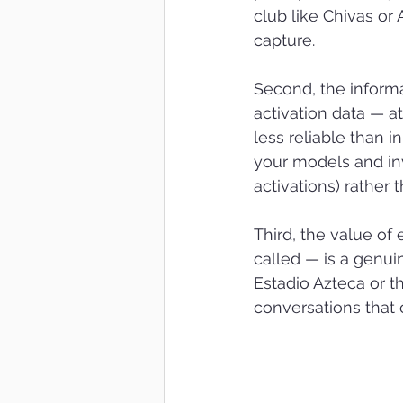
club like Chivas or 
capture.
Second, the inform
activation data — at
less reliable than 
your models and inve
activations) rather
Third, the value of 
called — is a genui
Estadio Azteca or t
conversations that 