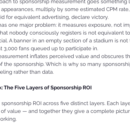
proach to sponsorship measurement goes something lik
 appearances, multiply by some estimated CPM rate,
d for equivalent advertising, declare victory.
as one major problem: it measures exposure, not imp
that nobody consciously registers is not equivalent to
l. A banner in an empty section of a stadium is not
t 3,000 fans queued up to participate in.
surement inflates perceived value and obscures th
of the sponsorship. Which is why so many sponsorshi
eling rather than data.
: The Five Layers of Sponsorship ROI
ponsorship ROI across five distinct layers. Each laye
 of value — and together they give a complete pictu
orking.