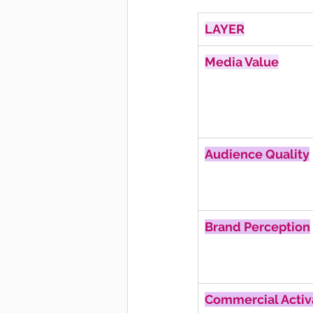
LAYER
Media Value
Audience Quality
Brand Perception
Commercial Activ