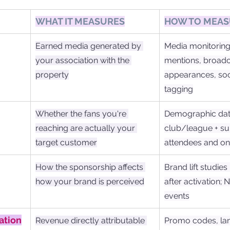
WHAT IT MEASURES
HOW TO MEAS
Earned media generated by 
Media monitoring 
your association with the 
mentions, broadc
property
appearances, soc
tagging
Whether the fans you're 
Demographic dat
reaching are actually your 
club/league + su
target customer
attendees and on
How the sponsorship affects 
Brand lift studies
how your brand is perceived
after activation; 
events
ation
Revenue directly attributable 
Promo codes, la