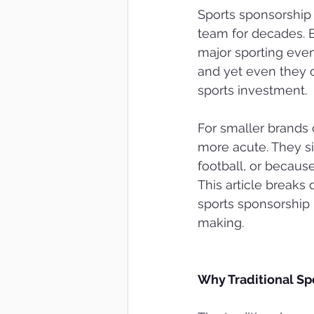
Sports sponsorship 
team for decades. B
major sporting even
and yet even they o
sports investment.
For smaller brands 
more acute. They si
football, or because 
This article break
sports sponsorship 
making.
Why Traditional Sp