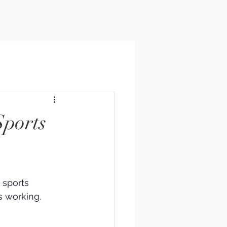
Sports
 sports 
 working. 