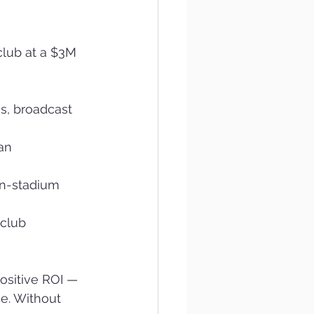
club at a $3M 
s, broadcast 
an 
in-stadium 
club 
ositive ROI — 
e. Without 