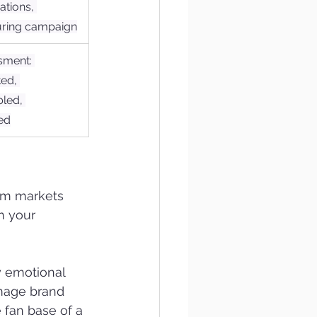
ations, 
uring campaign
sment: 
ed, 
led, 
ed
rom markets 
n your 
y emotional 
amage brand 
 fan base of a 