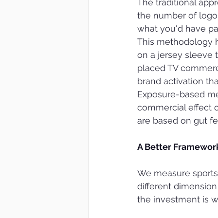
The traditional ap
the number of logo
what you'd have pai
This methodology h
on a jersey sleeve 
placed TV commercia
brand activation tha
Exposure-based mea
commercial effect 
are based on gut fe
A Better Framework
We measure sports s
different dimension
the investment is w