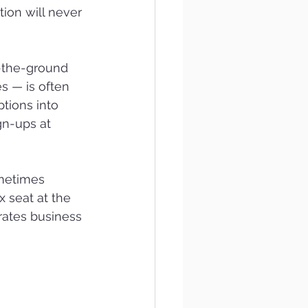
ion will never 
-the-ground 
s — is often 
tions into 
gn-ups at 
ometimes 
 seat at the 
rates business 