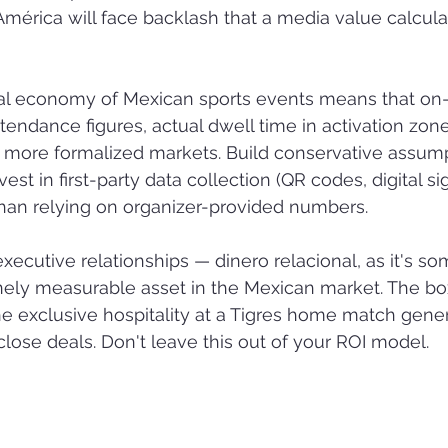
América will face backlash that a media value calculat
al economy of Mexican sports events means that on
tendance figures, actual dwell time in activation zone
in more formalized markets. Build conservative assump
st in first-party data collection (QR codes, digital si
 than relying on organizer-provided numbers.
executive relationships — dinero relacional, as it's s
nely measurable asset in the Mexican market. The box
he exclusive hospitality at a Tigres home match gene
close deals. Don't leave this out of your ROI model.