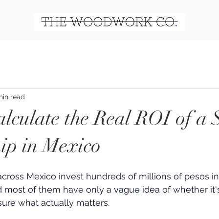
min read
lculate the Real ROI of a 
ip in Mexico
across Mexico invest hundreds of millions of pesos in
 most of them have only a vague idea of whether it's
ure what actually matters.