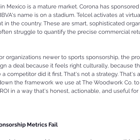
in Mexico is a mature market. Corona has sponsored 
BVA's name is on a stadium. Telcel activates at virtua
t in the country. These are smart, sophisticated orga
ften struggle to quantify the precise commercial retu
or organizations newer to sports sponsorship, the pr
gn a deal because it feels right culturally, because t
a competitor did it first. That's not a strategy. That's 
s down the framework we use at The Woodwork Co. t
ROI in a way that's honest, actionable, and useful for
onsorship Metrics Fail