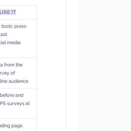
URE IT
tools: press 
ast 
ial media 
a from the 
rvey of 
line audience
 before and 
NPS surveys at 
nding page 