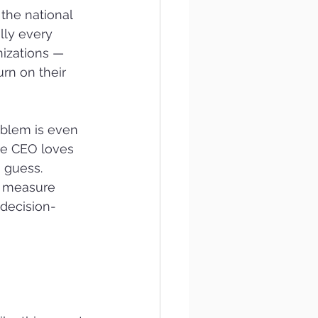
the national 
lly every 
nizations — 
rn on their 
oblem is even 
he CEO loves 
a guess.
o measure 
 decision-