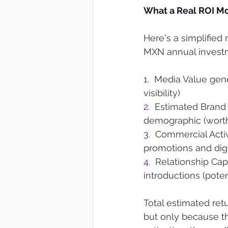
What a Real ROI M
Here's a simplified
MXN annual invest
1.  
Media Value gene
visibility)
2.  
Estimated Brand 
demographic (worth
3.  
Commercial Acti
promotions and digi
4.  
Relationship Cap
introductions (pot
Total estimated re
but only because th