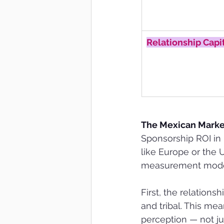
Relationship Capi
The Mexican Market
Sponsorship ROI in 
like Europe or the U
measurement mode
First, the relation
and tribal. This me
perception — not ju