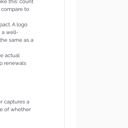
e this: count 
 compare to 
act. A logo 
 a well-
 the same as a 
e actual 
p renewals 
r captures a 
re of whether 