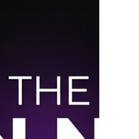
around artificial intelligence in sports marketing
reached a new pitch in 2024. Vendors promised
AI that would write your entire content calendar,
predict fan behavior, personalize every digital
interaction, and