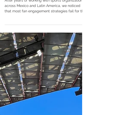
Our Approach to Fan
Engagement Strategy
After years of working with sports organizations
across Mexico and Latin America, we noticed
that most fan engagement strategies fail for the
same reason: they treat engagement as a single
thing, when it's actually six distinct dimensions
— each requiring a different strategy, different
tools, and different metrics. Fan engagement is
one of the most overused terms in sports
business. Everyone has a fan engagement
strategy. Most of them consist of: post more
content, run more