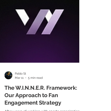
Pablo St
Mar 11
5 min read
The W.I.N.N.E.R. Framework: