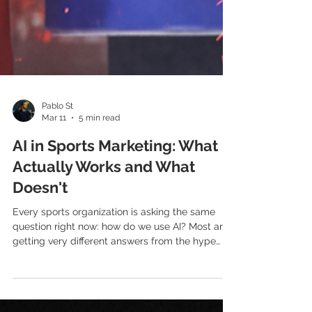
Pablo St
Mar 11
5 min read
AI in Sports Marketing: What
Actually Works and What
Doesn't
Every sports organization is asking the same
question right now: how do we use AI? Most are
getting very different answers from the hype
and the reality. Here's an honest assessment of
where AI genuinely adds value in sports
marketing — and where it doesn't. The noise