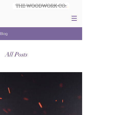
Blog
All Posts