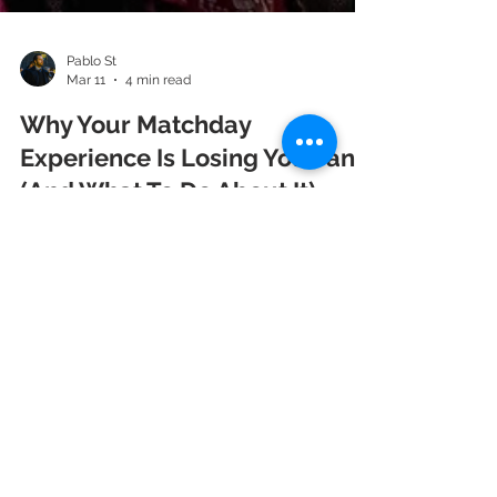
Pablo St
Mar 11
4 min read
Why Your Matchday
Experience Is Losing You Fans
(And What To Do About It)
Fans don't just attend matches. They attend
experiences. And right now, too many sports
organizations are delivering an experience that
— if it were a product — would have been pulled
from shelves years ago. Think about the last
time you went to a sporting event that truly blew
you away. Not because of the result on the