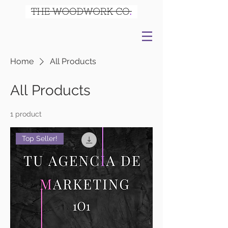
Home
All Products
All Products
1 product
Top Seller!