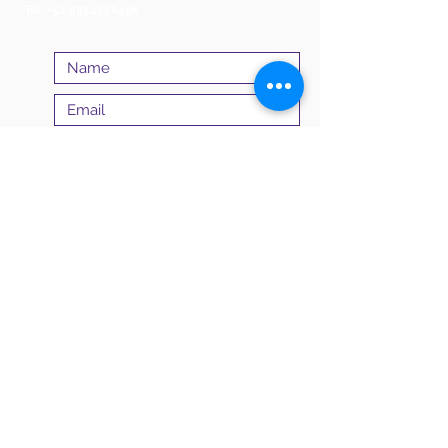
Tel:
+52 5554556496
Submit