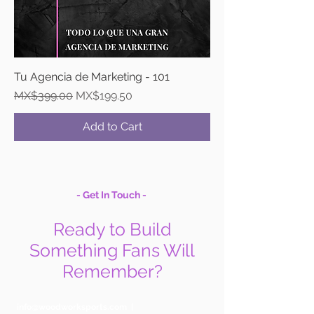
Tu Agencia de Marketing - 101
Regular Price
Sale Price
MX$399.00
MX$199.50
Add to Cart
- Get In Touch -
Ready to Build
Something Fans Will
Remember?
info@woodworksports.com
|