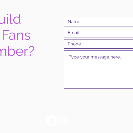
uild
 Fans
mber?