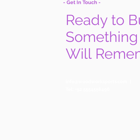
- Get In Touch -
Ready to B
Something
Will Reme
info@woodworksports.com
|
Tel: +52 5554556496