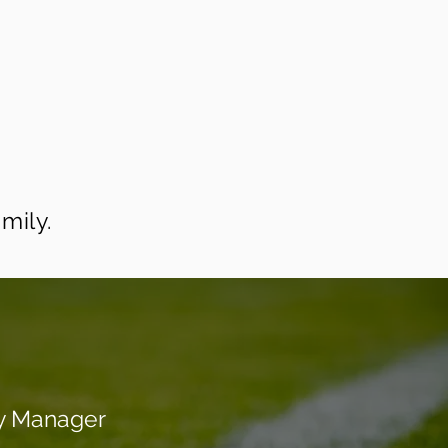
mily.
y Manager