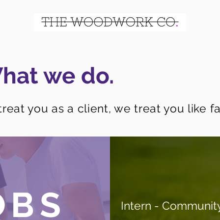
hat we do.
reat you as a client, we treat you like fa
OBS
Intern - Communit