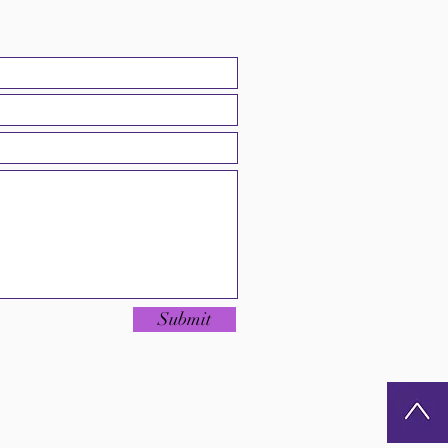
Submit