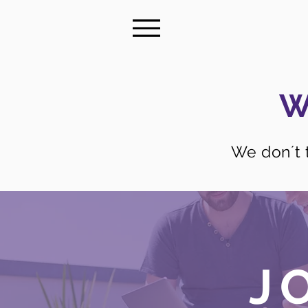
W
We don´t t
J